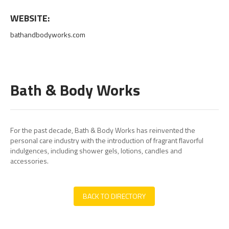
WEBSITE:
bathandbodyworks.com
Bath & Body Works
For the past decade, Bath & Body Works has reinvented the
personal care industry with the introduction of fragrant flavorful
indulgences, including shower gels, lotions, candles and
accessories.
BACK TO DIRECTORY