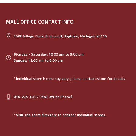
MALL OFFICE CONTACT INFO
9608 Village Place Boulevard, Brighton, Michigan 48116
Monday - Saturday:
10:00 am to 9:00 pm
Sunday:
11:00 am to 6:00 pm
* Individual store hours may vary, please contact store for details
810-225-0337
(Mall Office Phone)
* Visit the store directory to contact individual stores.