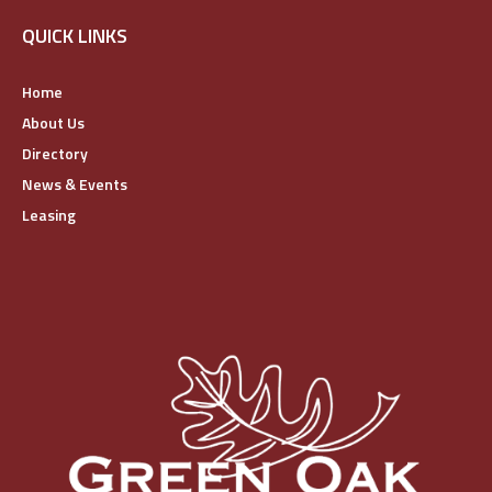
QUICK LINKS
Home
About Us
Directory
News & Events
Leasing