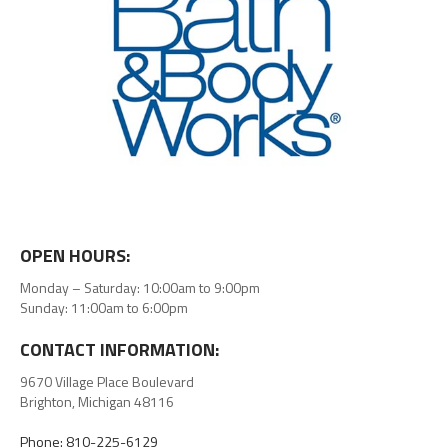
OPEN HOURS:
Monday – Saturday: 10:00am to 9:00pm
Sunday: 11:00am to 6:00pm
CONTACT INFORMATION:
9670 Village Place Boulevard
Brighton, Michigan 48116
Phone: 810-225-6129