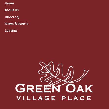
Home
About Us
Directory
News & Events
Leasing