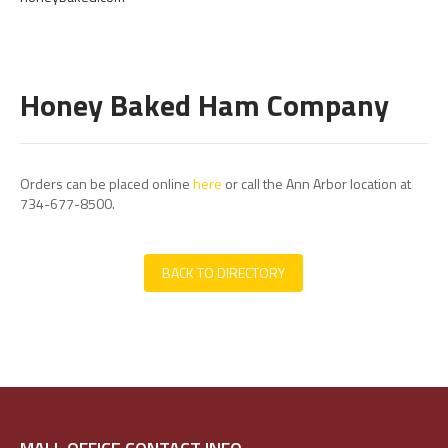
Honey Baked Ham Company
Orders can be placed online
here
or call the Ann Arbor location at
734-677-8500.
BACK TO DIRECTORY