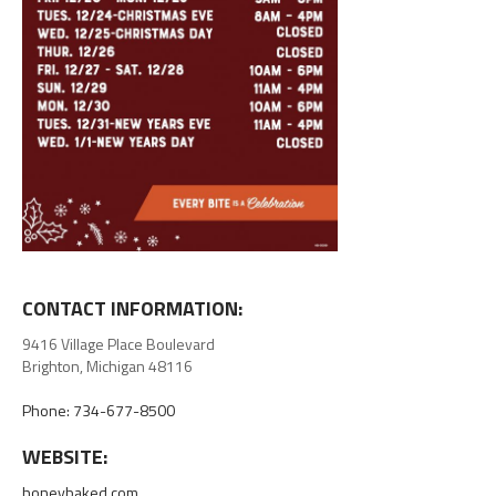
CONTACT INFORMATION:
9416 Village Place Boulevard
Brighton, Michigan 48116
Phone: 734-677-8500
WEBSITE:
honeybaked.com