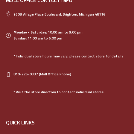
MALL OFFICE CONTACT INFO
9608 Village Place Boulevard, Brighton, Michigan 48116
Monday - Saturday:
10:00 am to 9:00 pm
Sunday:
11:00 am to 6:00 pm
* Individual store hours may vary, please contact store for details
810-225-0337
(Mall Office Phone)
* Visit the store directory to contact individual stores.
QUICK LINKS