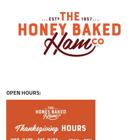
OPEN HOURS: