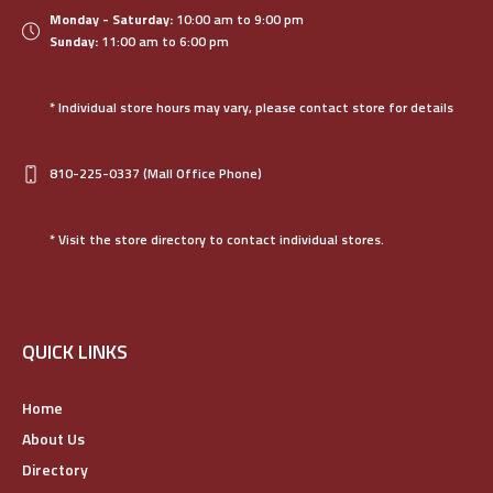
Monday - Saturday:
10:00 am to 9:00 pm
Sunday:
11:00 am to 6:00 pm
* Individual store hours may vary, please contact store for details
810-225-0337
(Mall Office Phone)
* Visit the store directory to contact individual stores.
QUICK LINKS
Home
About Us
Directory