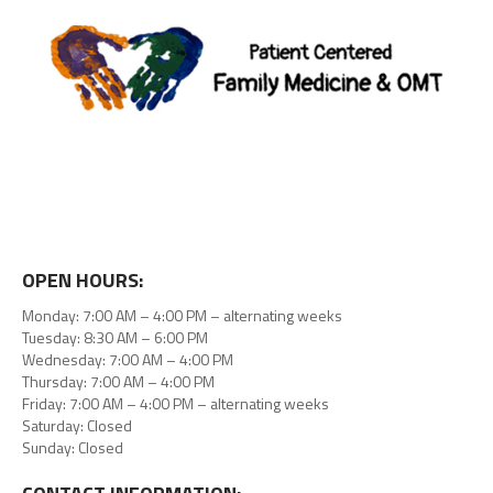
OPEN HOURS:
Monday: 7:00 AM – 4:00 PM – alternating weeks
Tuesday: 8:30 AM – 6:00 PM
Wednesday: 7:00 AM – 4:00 PM
Thursday: 7:00 AM – 4:00 PM
Friday: 7:00 AM – 4:00 PM – alternating weeks
Saturday: Closed
Sunday: Closed