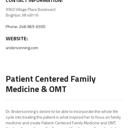
CONTACT INFORMATION:
9960 Village Place Boulevard
Brighton, MI 48116
Phone: 248-869-6500
WEBSITE:
andersonning.com
Patient Centered Family
Medicine & OMT
Dr. Andersonning’s desire to be able to incorporate the whole life
cycle into treating the patient is what inspired her to focus on family
medicine and create Patient-Centered Family Medicine and OMT.