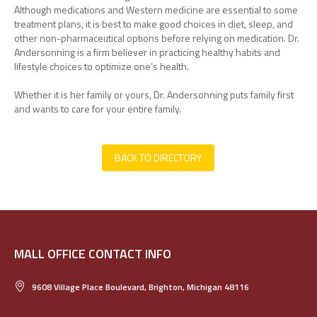
Although medications and Western medicine are essential to some
treatment plans, it is best to make good choices in diet, sleep, and
other non-pharmaceutical options before relying on medication. Dr.
Andersonning is a firm believer in practicing healthy habits and
lifestyle choices to optimize one’s health.
Whether it is her family or yours, Dr. Andersonning puts family first
and wants to care for your entire family.
BACK TO DIRECTORY
MALL OFFICE CONTACT INFO
9608 Village Place Boulevard, Brighton, Michigan 48116