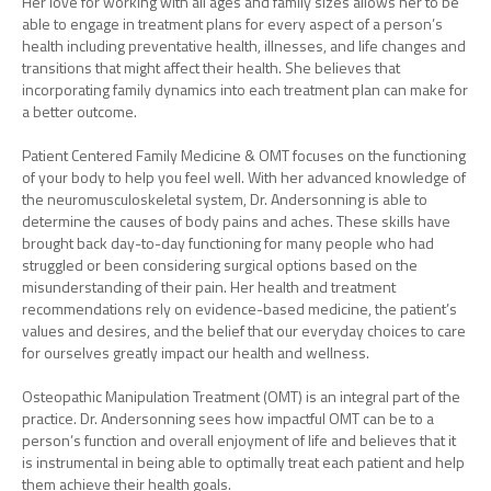
Her love for working with all ages and family sizes allows her to be
able to engage in treatment plans for every aspect of a person’s
health including preventative health, illnesses, and life changes and
transitions that might affect their health. She believes that
incorporating family dynamics into each treatment plan can make for
a better outcome.
Patient Centered Family Medicine & OMT focuses on the functioning
of your body to help you feel well. With her advanced knowledge of
the neuromusculoskeletal system, Dr. Andersonning is able to
determine the causes of body pains and aches. These skills have
brought back day-to-day functioning for many people who had
struggled or been considering surgical options based on the
misunderstanding of their pain. Her health and treatment
recommendations rely on evidence-based medicine, the patient’s
values and desires, and the belief that our everyday choices to care
for ourselves greatly impact our health and wellness.
Osteopathic Manipulation Treatment (OMT) is an integral part of the
practice. Dr. Andersonning sees how impactful OMT can be to a
person’s function and overall enjoyment of life and believes that it
is instrumental in being able to optimally treat each patient and help
them achieve their health goals.