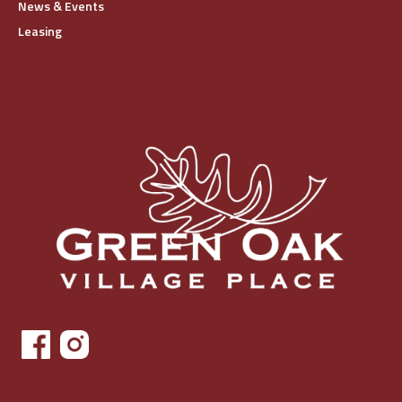
News & Events
Leasing