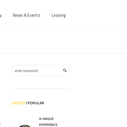
y
News & Events
Leasing
LATEST
POPULAR
A UNIQUE
9
EXPERIENCE: