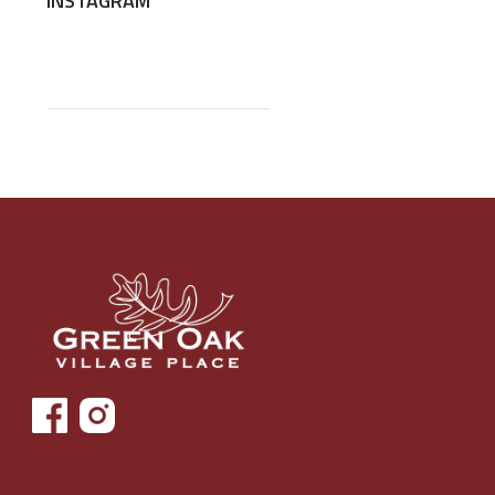
INSTAGRAM