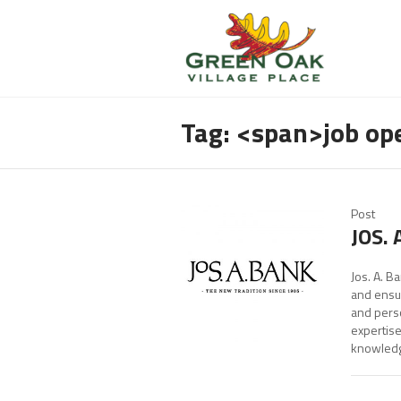
Tag: <span>job o
Post
JOS. 
Jos. A. B
and ensur
and perso
expertise
knowledge