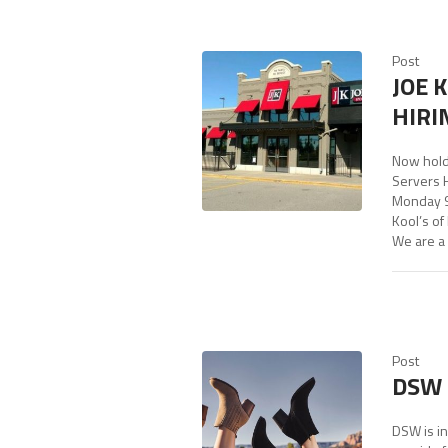
Post
JOE 
HIRI
Now hold
Servers 
Monday 9
Kool’s of
We are a 
Post
DSW 
DSW is in