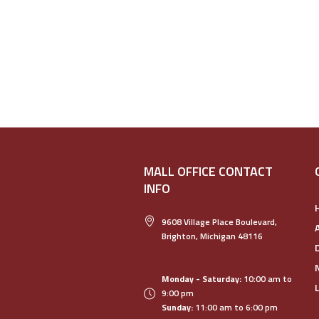
MALL OFFICE CONTACT
INFO
9608 Village Place Boulevard,
Brighton, Michigan 48116
Monday - Saturday:
10:00 am to
9:00 pm
Sunday:
11:00 am to 6:00 pm