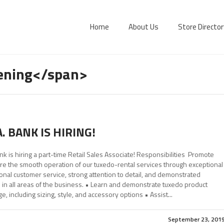
Home
About Us
Store Director
pening</span>
A. BANK IS HIRING!
ank is hiring a part-time Retail Sales Associate! Responsibilities Promote
e the smooth operation of our tuxedo-rental services through exceptional
nal customer service, strong attention to detail, and demonstrated
 in all areas of the business. • Learn and demonstrate tuxedo product
, including sizing, style, and accessory options • Assist...
September 23, 201