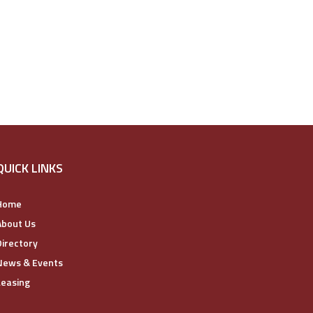
QUICK LINKS
Home
About Us
Directory
News & Events
Leasing