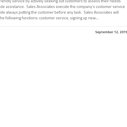
riendly service by actively seeking out customers to assess their needs
ide assistance. Sales Associates execute the company’s customer service
le always putting the customer before any task. Sales Associates will
he following functions: customer service, signing up new...
September 12, 201