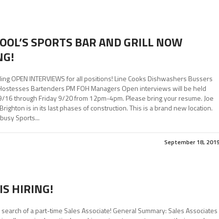
KOOL’S SPORTS BAR AND GRILL NOW
NG!
ing OPEN INTERVIEWS for all positions! Line Cooks Dishwashers Bussers
Hostesses Bartenders PM FOH Managers Open interviews will be held
/16 through Friday 9/20 from 12pm-4pm. Please bring your resume. Joe
 Brighton is in its last phases of construction. This is a brand new location.
busy Sports...
September 18, 201
IS HIRING!
 search of a part-time Sales Associate! General Summary: Sales Associates