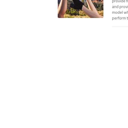
provide f
and prov
model whi
perform t