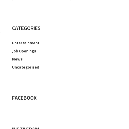
CATEGORIES
9
Entertainment
Job Openings
News
Uncategorized
FACEBOOK