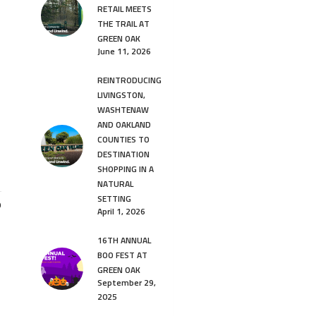
RETAIL MEETS
THE TRAIL AT
GREEN OAK
June 11, 2026
REINTRODUCING
LIVINGSTON,
WASHTENAW
AND OAKLAND
COUNTIES TO
DESTINATION
SHOPPING IN A
NATURAL
SETTING
9
April 1, 2026
16TH ANNUAL
BOO FEST AT
GREEN OAK
September 29,
2025