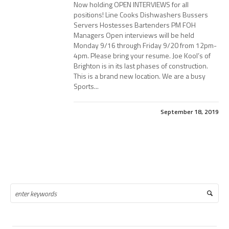
Now holding OPEN INTERVIEWS for all
positions! Line Cooks Dishwashers Bussers
Servers Hostesses Bartenders PM FOH
Managers Open interviews will be held
Monday 9/16 through Friday 9/20 from 12pm-
4pm. Please bring your resume. Joe Kool’s of
Brighton is in its last phases of construction.
This is a brand new location. We are a busy
Sports...
September 18, 2019