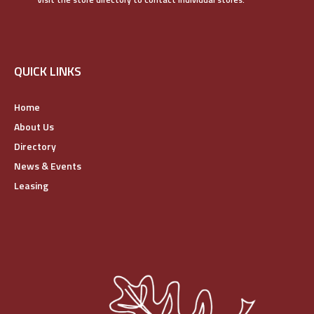
QUICK LINKS
Home
About Us
Directory
News & Events
Leasing