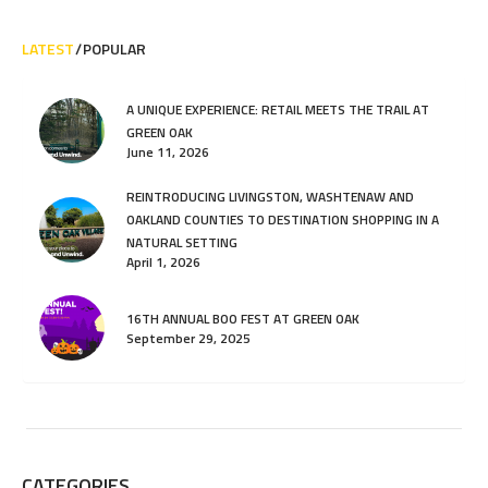
LATEST
POPULAR
A UNIQUE EXPERIENCE: RETAIL MEETS THE TRAIL AT
GREEN OAK
June 11, 2026
REINTRODUCING LIVINGSTON, WASHTENAW AND
OAKLAND COUNTIES TO DESTINATION SHOPPING IN A
NATURAL SETTING
April 1, 2026
16TH ANNUAL BOO FEST AT GREEN OAK
September 29, 2025
CATEGORIES