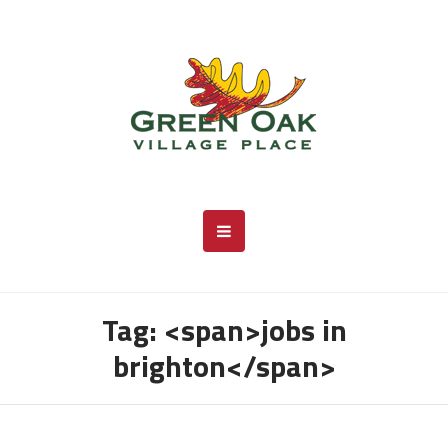
Tag: <span>jobs in
brighton</span>