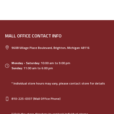
MALL OFFICE CONTACT INFO
9608 Village Place Boulevard, Brighton, Michigan 48116
Monday - Saturday:
10:00 am to 9:00 pm
Sunday:
11:00 am to 6:00 pm
* Individual store hours may vary, please contact store for details
810-225-0337
(Mall Office Phone)
* Visit the store directory to contact individual stores.