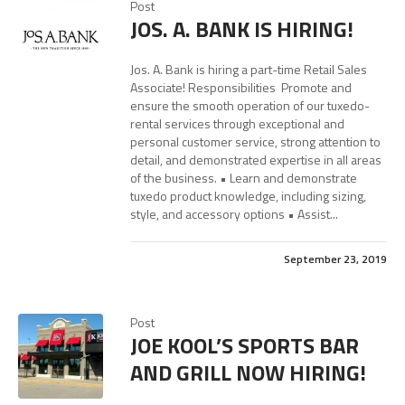
Post
JOS. A. BANK IS HIRING!
Jos. A. Bank is hiring a part-time Retail Sales
Associate! Responsibilities Promote and
ensure the smooth operation of our tuxedo-
rental services through exceptional and
personal customer service, strong attention to
detail, and demonstrated expertise in all areas
of the business. • Learn and demonstrate
tuxedo product knowledge, including sizing,
style, and accessory options • Assist...
September 23, 2019
Post
JOE KOOL’S SPORTS BAR
AND GRILL NOW HIRING!