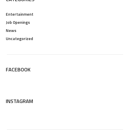
Entertainment
Job Openings
News
Uncategorized
FACEBOOK
INSTAGRAM