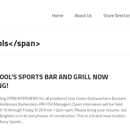
Home
About Us
Store Director
ols</span>
KOOL’S SPORTS BAR AND GRILL NOW
NG!
ing OPEN INTERVIEWS for all positions! Line Cooks Dishwashers Bussers
Hostesses Bartenders PM FOH Managers Open interviews will be held
/16 through Friday 9/20 from 12pm-4pm. Please bring your resume. Joe
 Brighton is in its last phases of construction. This is a brand new location.
busy Sports...