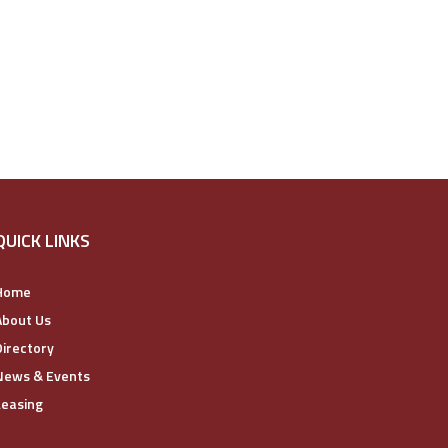
QUICK LINKS
Home
About Us
Directory
News & Events
Leasing