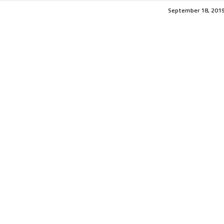
September 18, 201