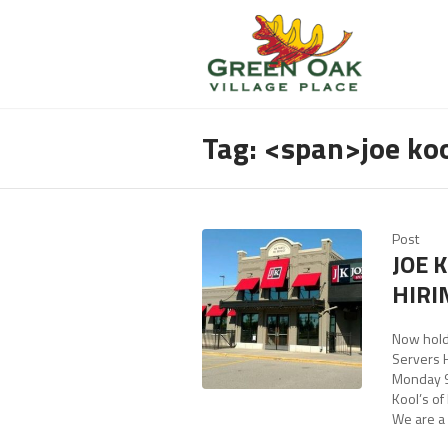
Tag: <span>joe ko
Post
JOE 
HIRI
Now hold
Servers 
Monday 9
Kool’s of
We are a 