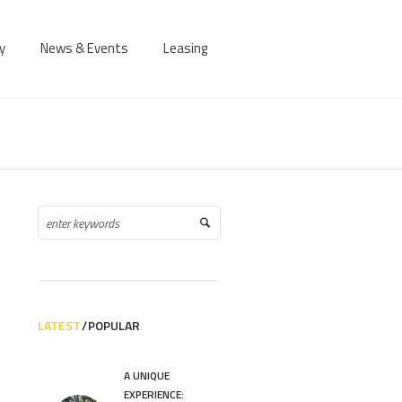
y
News & Events
Leasing
LATEST
POPULAR
A UNIQUE
EXPERIENCE: