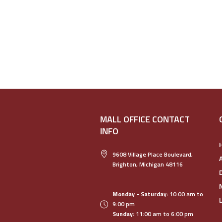
MALL OFFICE CONTACT
INFO
9608 Village Place Boulevard,
Brighton, Michigan 48116
Monday - Saturday:
10:00 am to
9:00 pm
Sunday:
11:00 am to 6:00 pm