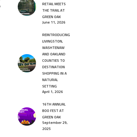
RETAIL MEETS
9
THE TRAIL AT
GREEN OAK
June 11, 2026
REINTRODUCING
LIVINGSTON,
WASHTENAW
AND OAKLAND
COUNTIES TO
DESTINATION
SHOPPING IN A
NATURAL
SETTING
April 1, 2026
16TH ANNUAL
BOO FEST AT
GREEN OAK
September 29,
2025