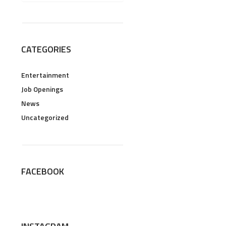
CATEGORIES
Entertainment
Job Openings
News
Uncategorized
FACEBOOK