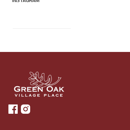
INSTAGRAM