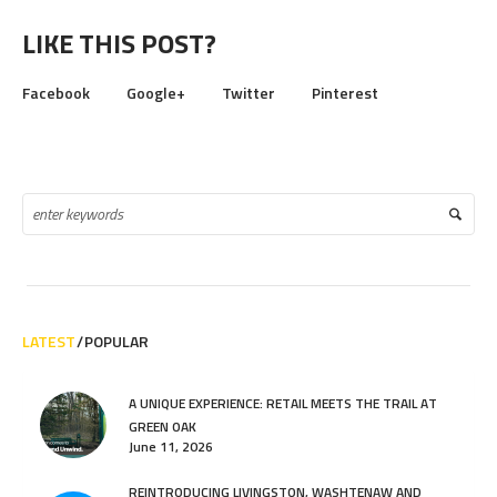
LIKE THIS POST?
Facebook
Google+
Twitter
Pinterest
LATEST
POPULAR
A UNIQUE EXPERIENCE: RETAIL MEETS THE TRAIL AT
GREEN OAK
June 11, 2026
REINTRODUCING LIVINGSTON, WASHTENAW AND