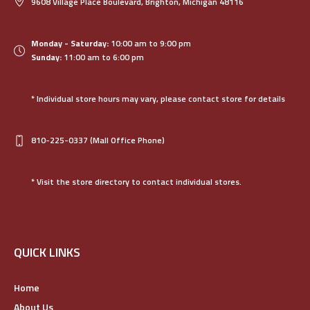
9608 Village Place Boulevard, Brighton, Michigan 48116
Monday - Saturday:
10:00 am to 9:00 pm
Sunday:
11:00 am to 6:00 pm
* Individual store hours may vary, please contact store for details
810-225-0337
(Mall Office Phone)
* Visit the store directory to contact individual stores.
QUICK LINKS
Home
About Us