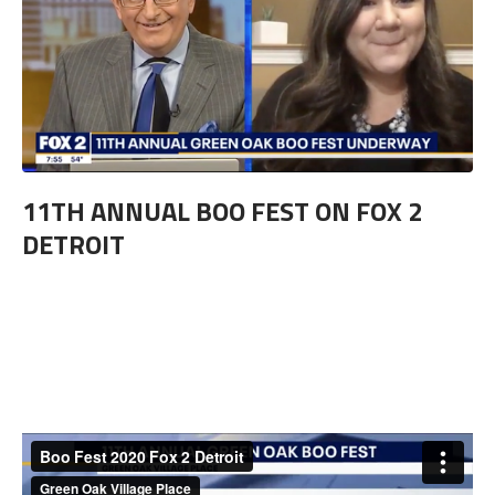
11TH ANNUAL BOO FEST ON FOX 2
DETROIT