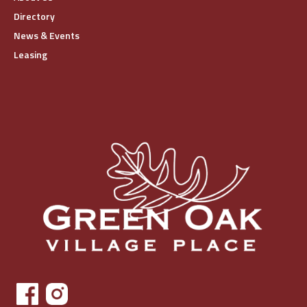
Directory
News & Events
Leasing