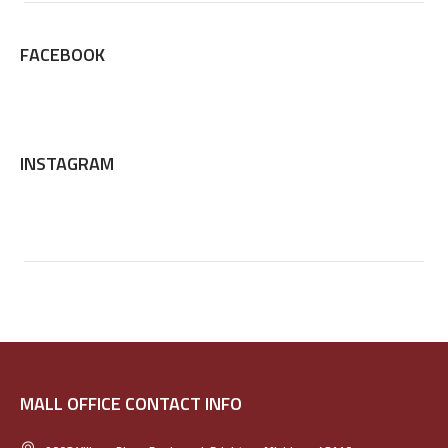
FACEBOOK
INSTAGRAM
MALL OFFICE CONTACT INFO