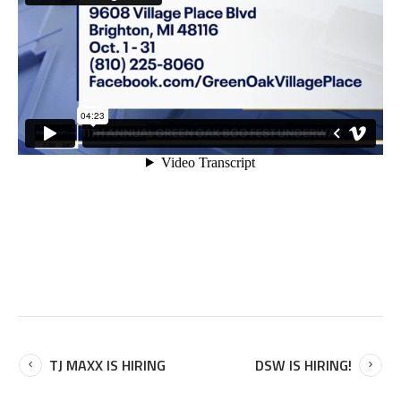
TJ MAXX IS HIRING
DSW IS HIRING!