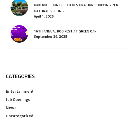
OAKLAND COUNTIES TO DESTINATION SHOPPING IN A
NATURAL SETTING
April 1, 2026
16TH ANNUAL BOO FEST AT GREEN OAK
September 29, 2025
CATEGORIES
Entertainment
Job Openings
News
Uncategorized