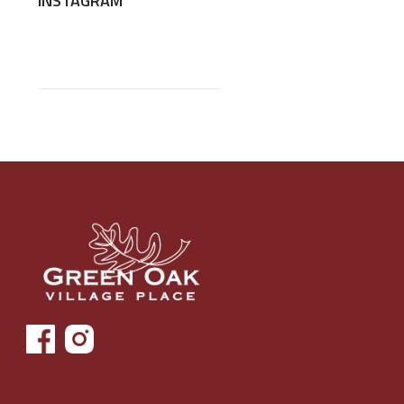
INSTAGRAM