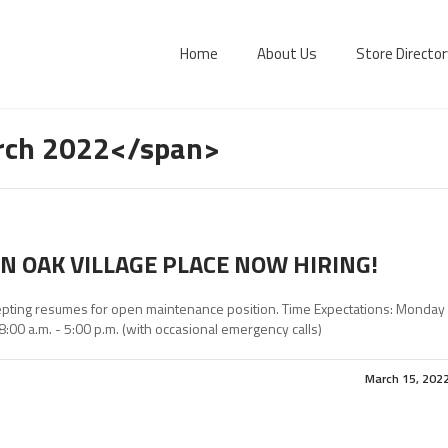
Home
About Us
Store Director
rch 2022</span>
N OAK VILLAGE PLACE NOW HIRING!
pting resumes for open maintenance position. Time Expectations: Monday
 8:00 a.m. - 5:00 p.m. (with occasional emergency calls)
March 15, 202