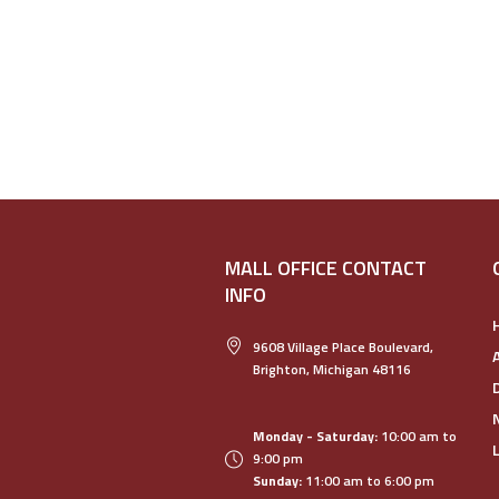
MALL OFFICE CONTACT
INFO
9608 Village Place Boulevard,
Brighton, Michigan 48116
Monday - Saturday:
10:00 am to
9:00 pm
Sunday:
11:00 am to 6:00 pm