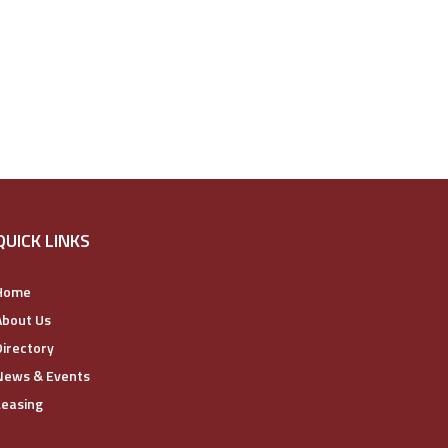
QUICK LINKS
Home
About Us
Directory
News & Events
Leasing