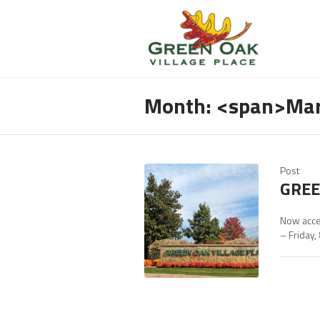
Month: <span>Ma
Post
GREE
Now acce
– Friday,