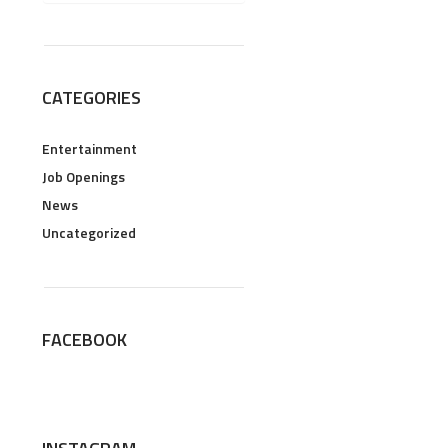
CATEGORIES
Entertainment
Job Openings
News
Uncategorized
FACEBOOK