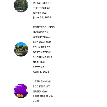
RETAIL MEETS
THE TRAIL AT
GREEN OAK
June 11, 2026
REINTRODUCING
LIVINGSTON,
WASHTENAW
AND OAKLAND
COUNTIES TO
DESTINATION
SHOPPING IN A
NATURAL
SETTING
April 1, 2026
16TH ANNUAL
BOO FEST AT
GREEN OAK
September 29,
2025