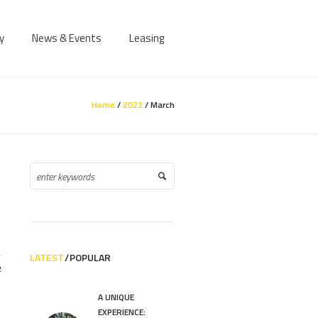
y
News & Events
Leasing
Home
/
2022
/
March
LATEST
POPULAR
2
A UNIQUE
EXPERIENCE: