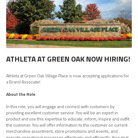
ATHLETA AT GREEN OAK NOW HIRING!
Athleta at Green Oak Village Place is now accepting applications for
a Brand Associate!
About the Role
In this role, you will engage and connect with customers by
providing excellent customer service. You will be an expert in
product and use this expertise to educate, inform, inspire and outfit
the customer. You will offer information to the customer on current
merchandise assortment, store promotions and events, and
execute operational processes effectively and efficiently. Your goal