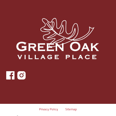
Privacy Policy
Sitemap