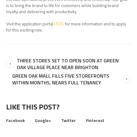
is to bring the brand to life for customers while building brand
loyalty and delivering with productivity.
Visit the application portal
HERE
for more information and to apply
for this exciting role.
THREE STORES SET TO OPEN SOON AT GREEN
OAK VILLAGE PLACE NEAR BRIGHTON
GREEN OAK MALL FILLS FIVE STOREFRONTS
WITHIN MONTHS, NEARS FULL TENANCY
LIKE THIS POST?
Facebook
Google+
Twitter
Pinterest