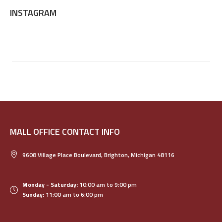
INSTAGRAM
MALL OFFICE CONTACT INFO
9608 Village Place Boulevard, Brighton, Michigan 48116
Monday - Saturday:
10:00 am to 9:00 pm
Sunday:
11:00 am to 6:00 pm