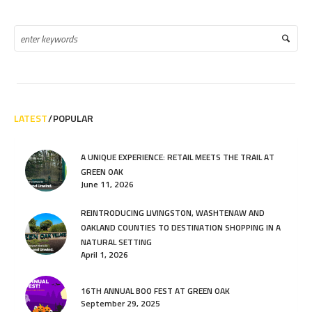
LATEST
POPULAR
A UNIQUE EXPERIENCE: RETAIL MEETS THE TRAIL AT
GREEN OAK
June 11, 2026
REINTRODUCING LIVINGSTON, WASHTENAW AND
OAKLAND COUNTIES TO DESTINATION SHOPPING IN A
NATURAL SETTING
April 1, 2026
16TH ANNUAL BOO FEST AT GREEN OAK
September 29, 2025