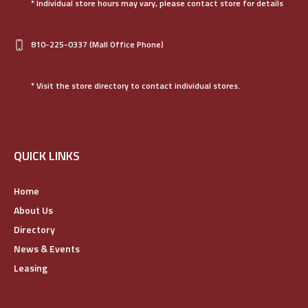
* Individual store hours may vary, please contact store for details
810-225-0337
(Mall Office Phone)
* Visit the store directory to contact individual stores.
QUICK LINKS
Home
About Us
Directory
News & Events
Leasing