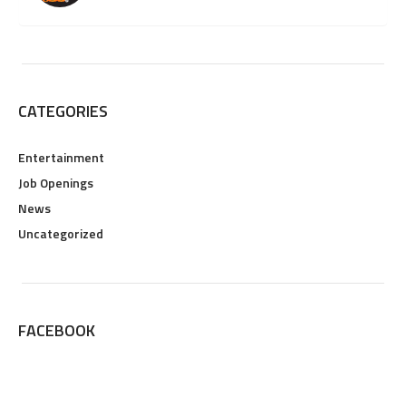
CATEGORIES
Entertainment
Job Openings
News
Uncategorized
FACEBOOK