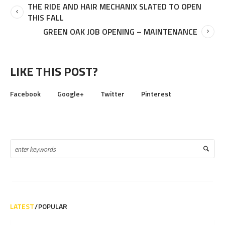
THE RIDE AND HAIR MECHANIX SLATED TO OPEN
THIS FALL
GREEN OAK JOB OPENING – MAINTENANCE
LIKE THIS POST?
Facebook
Google+
Twitter
Pinterest
LATEST
POPULAR