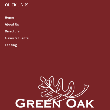
QUICK LINKS
Home
About Us
Directory
News & Events
Leasing