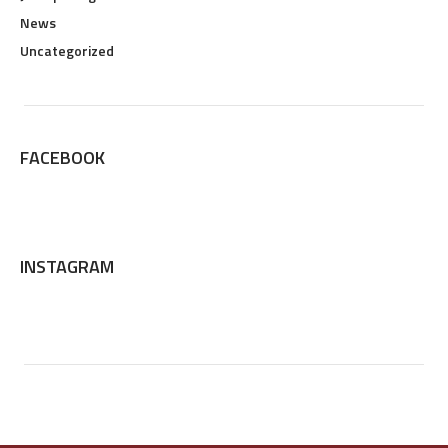
News
Uncategorized
FACEBOOK
INSTAGRAM