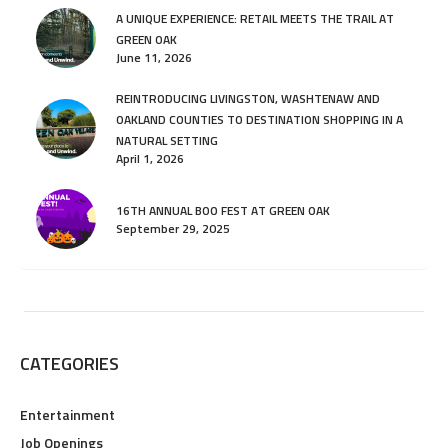
A UNIQUE EXPERIENCE: RETAIL MEETS THE TRAIL AT
GREEN OAK
June 11, 2026
REINTRODUCING LIVINGSTON, WASHTENAW AND
OAKLAND COUNTIES TO DESTINATION SHOPPING IN A
NATURAL SETTING
April 1, 2026
16TH ANNUAL BOO FEST AT GREEN OAK
September 29, 2025
CATEGORIES
Entertainment
Job Openings