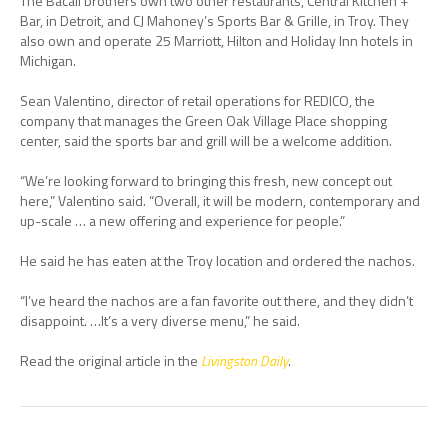
The Bacall brothers own two other restaurants, Central Kitchen +
Bar, in Detroit, and CJ Mahoney’s Sports Bar & Grille, in Troy. They
also own and operate 25 Marriott, Hilton and Holiday Inn hotels in
Michigan.
Sean Valentino, director of retail operations for REDICO, the
company that manages the Green Oak Village Place shopping
center, said the sports bar and grill will be a welcome addition.
“We’re looking forward to bringing this fresh, new concept out
here,” Valentino said. “Overall, it will be modern, contemporary and
up-scale … a new offering and experience for people.”
He said he has eaten at the Troy location and ordered the nachos.
“I’ve heard the nachos are a fan favorite out there, and they didn’t
disappoint. …It’s a very diverse menu,” he said.
Read the original article in the
Livingston Daily
.