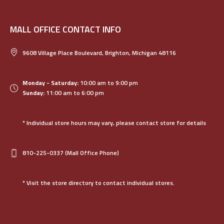
MALL OFFICE CONTACT INFO
9608 Village Place Boulevard, Brighton, Michigan 48116
Monday - Saturday:
10:00 am to 9:00 pm
Sunday:
11:00 am to 6:00 pm
* Individual store hours may vary, please contact store for details
810-225-0337
(Mall Office Phone)
* Visit the store directory to contact individual stores.