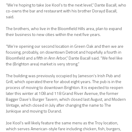
“We’re hoping to take Joe Kool’s to the next level,” Dante Bacall, who
co-owns the bar and restaurant with his brother Dorayd Bacall,
said.
The brothers, who live in the Bloomfield Hills area, plan to expand
their business to new cities within the next five years.
“We’re opening our second location in Green Oak and then we are
focusing, probably, on downtown Detroit and hopefully a fourth in
Bloomfield and a fifth in Ann Arbor,” Dante Bacall said. “We feel like
the (Brighton area) market is very strong.”
The building was previously occupied by Jameson’s Irish Pub and
Grill, which operated there for about eight years. The pub is in the
process of moving to downtown Brighton. It is expected to reopen
later this winter at 108 and 118 Grand River Avenue, the former
Bagger Dave’s Burger Tavern, which closed last August, and Modern
Vintage, which closed in July after changing the name to The
Junkique and moving to Durand.
Joe Kool’s will likely feature the same menu as the Troy location,
which serves American-style fare including chicken, fish, burgers,