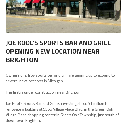
JOE KOOL’S SPORTS BAR AND GRILL
OPENING NEW LOCATION NEAR
BRIGHTON
Owners of a Troy sports bar and grill are gearing up to expand to
several new locations in Michigan.
The first is under construction near Brighton.
Joe Kool’s Sports Bar and Grill is investing about $1 million to
renovate a building at 9555 Village Place Blvd. in the Green Oak
Village Place shopping center in Green Oak Township, just south of
downtown Brighton.