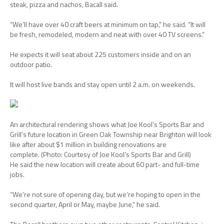
steak, pizza and nachos, Bacall said.
“We’ll have over 40 craft beers at minimum on tap,” he said. “It will
be fresh, remodeled, modern and neat with over 40 TV screens.”
He expects it will seat about 225 customers inside and on an
outdoor patio.
It will host live bands and stay open until 2 a.m. on weekends.
An architectural rendering shows what Joe Kool’s Sports Bar and
Grill’s future location in Green Oak Township near Brighton will look
like after about $1 million in building renovations are
complete.
(Photo: Courtesy of Joe Kool’s Sports Bar and Grill)
He said the new location will create about 60 part- and full-time
jobs.
“We’re not sure of opening day, but we’re hoping to open in the
second quarter, April or May, maybe June,” he said.