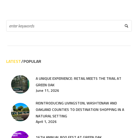
LATEST
POPULAR
A UNIQUE EXPERIENCE: RETAIL MEETS THE TRAIL AT
GREEN OAK
June 11, 2026
REINTRODUCING LIVINGSTON, WASHTENAW AND
OAKLAND COUNTIES TO DESTINATION SHOPPING IN A
NATURAL SETTING
April 1, 2026
16TH ANNUAL BOO FEST AT GREEN OAK