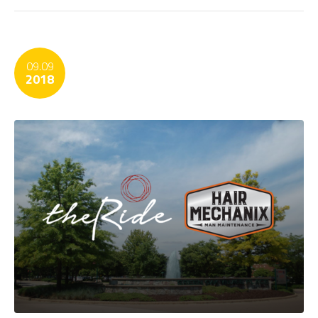
09.09
2018