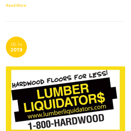
Read More
06.14
2019