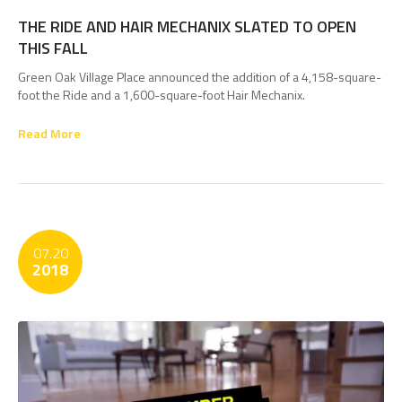
THE RIDE AND HAIR MECHANIX SLATED TO OPEN
THIS FALL
Green Oak Village Place announced the addition of a 4,158-square-
foot the Ride and a 1,600-square-foot Hair Mechanix.
Read More
07.20
2018