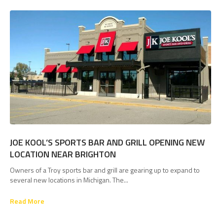
JOE KOOL’S SPORTS BAR AND GRILL OPENING NEW
LOCATION NEAR BRIGHTON
Owners of a Troy sports bar and grill are gearing up to expand to
several new locations in Michigan. The...
Read More