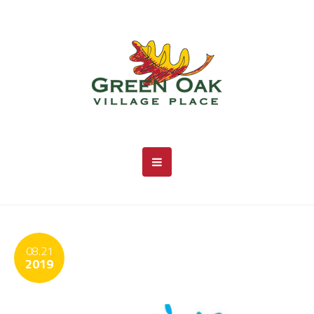
08.21
2019