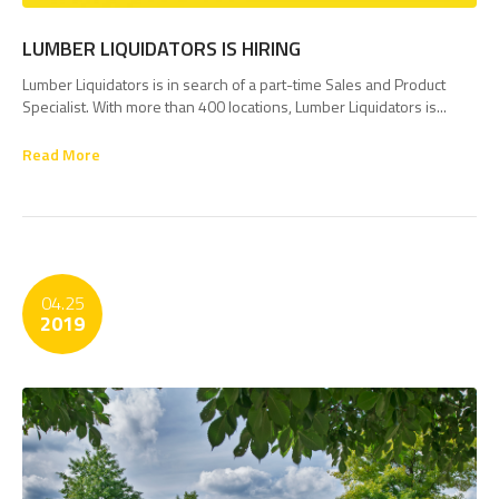
LUMBER LIQUIDATORS IS HIRING
Lumber Liquidators is in search of a part-time Sales and Product
Specialist. With more than 400 locations, Lumber Liquidators is...
Read More
04.25
2019