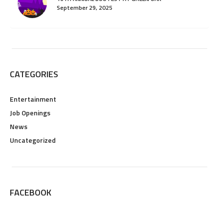
September 29, 2025
CATEGORIES
Entertainment
Job Openings
News
Uncategorized
FACEBOOK