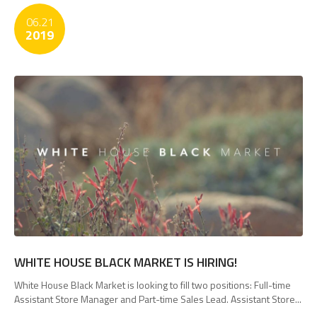
06.21
2019
WHITE HOUSE BLACK MARKET IS HIRING!
White House Black Market is looking to fill two positions: Full-time
Assistant Store Manager and Part-time Sales Lead. Assistant Store...