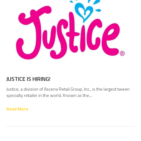
JUSTICE IS HIRING!
Justice, a division of Ascena Retail Group, Inc., is the largest tween
specialty retailer in the world. Known as the...
Read More