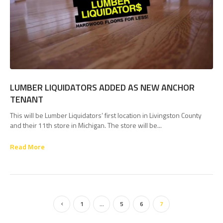
LUMBER LIQUIDATORS ADDED AS NEW ANCHOR
TENANT
This will be Lumber Liquidators’ first location in Livingston County
and their 11th store in Michigan. The store will be...
Read More
1
…
5
6
7