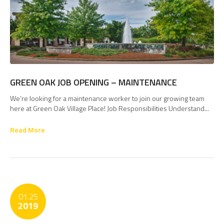
GREEN OAK JOB OPENING – MAINTENANCE
We’re looking for a maintenance worker to join our growing team
here at Green Oak Village Place! Job Responsibilities Understand...
Read More
01.25
2019